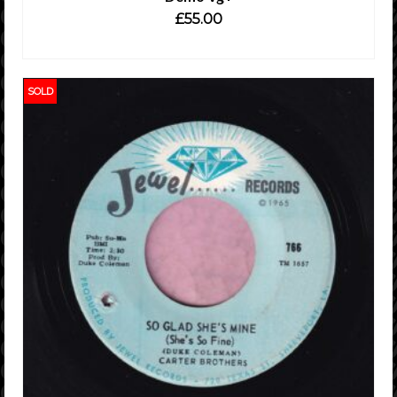
£
55.00
ADD TO CART
SOLD