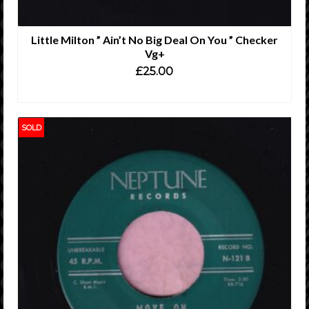
Little Milton ” Ain’t No Big Deal On You ” Checker
Vg+
£
25.00
ADD TO CART
SOLD