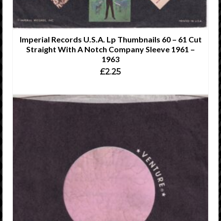
Imperial Records U.S.A. Lp Thumbnails 60 – 61 Cut
Straight With A Notch Company Sleeve 1961 –
1963
£
2.25
ADD TO CART