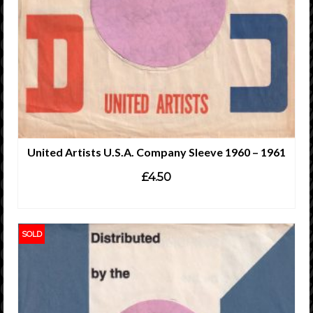
United Artists U.S.A. Company Sleeve 1960 – 1961
£
4.50
ADD TO CART
SOLD