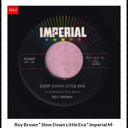
SOLD
Roy Brown ” Slow Down Little Eva ” Imperial M-