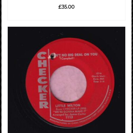
£
35.00
READ MORE