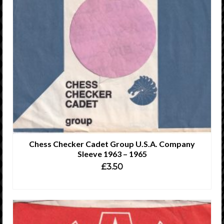
Chess Checker Cadet Group U.S.A. Company
Sleeve 1963 – 1965
£
3.50
READ MORE