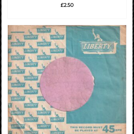
£
2.50
ADD TO CART