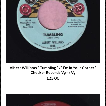
Albert Williams ” Tumbling ” / ” I’m In Your Corner ”
Checker Records Vg+ / Vg
£
35.00
ADD TO CART