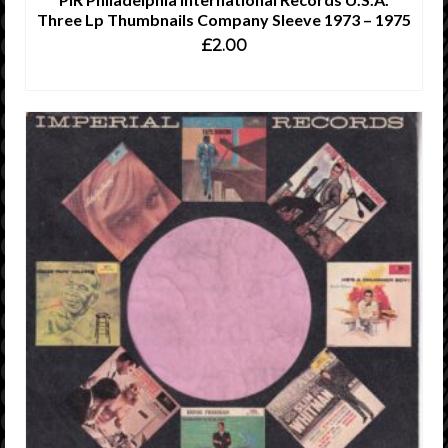
Three Lp Thumbnails Company Sleeve 1973 – 1975
£
2.00
ADD TO CART