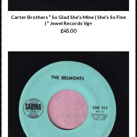
Carter Brothers ” So Glad She’s Mine ( She’s So Fine
) ” Jewel Records Vg+
£
45.00
READ MORE