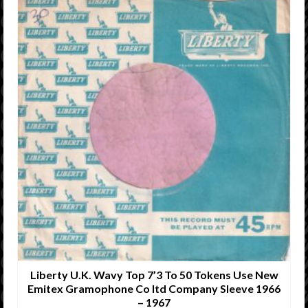
Liberty U.K. Wavy Top 7’3 To 50 Tokens Use New
Emitex Gramophone Co ltd Company Sleeve 1966
– 1967