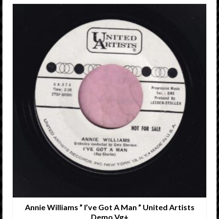
Annie Williams ” I’ve Got A Man ” United Artists
Demo Vg+