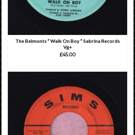
The Belmonts ” Walk On Boy ” Sabrina Records
Vg+
£
45.00
ADD TO CART