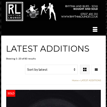
LATEST ADDITIONS
Sorted
Showing 1–20 of 80 results
by
latest
Home
»
LATEST ADDITIONS
SOLD