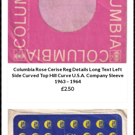
Columbia Rose Cerise Reg Details Long Text Left
Side Curved Top Hill Curve U.S.A. Company Sleeve
1963 – 1964
£
2.50
ADD TO CART