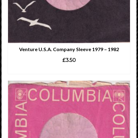
Venture U.S.A. Company Sleeve 1979 – 1982
£
3.50
ADD TO CART