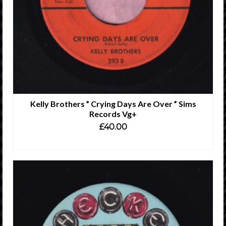
Kelly Brothers ” Crying Days Are Over ” Sims
Records Vg+
£
40.00
ADD TO CART