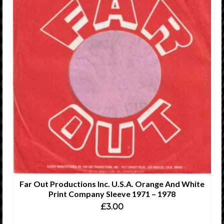
Far Out Productions Inc. U.S.A. Orange And White
Print Company Sleeve 1971 – 1978
£
3.00
ADD TO CART