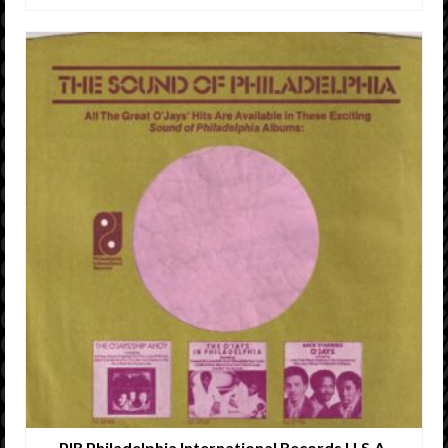
PIR Philadelphia International Records U.S.A.