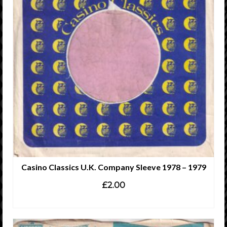
Casino Classics U.K. Company Sleeve 1978 – 1979
£
2.00
ADD TO CART