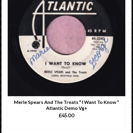
Merle Spears And The Treats ” I Want To Know ”
Atlantic Demo Vg+
£
45.00
READ MORE