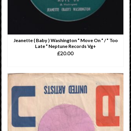
Jeanette ( Baby ) Washington ” Move On ” / ” Too
Late ” Neptune Records Vg+
£
20.00
READ MORE