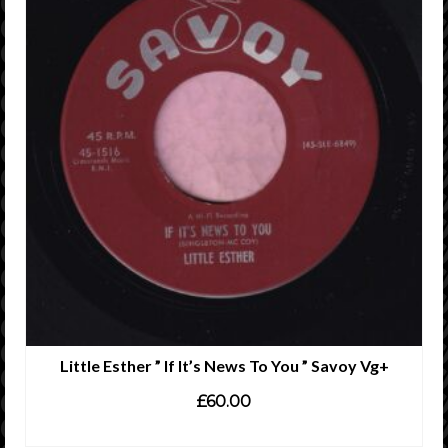
Little Esther ” If It’s News To You ” Savoy Vg+
£
60.00
ADD TO CART