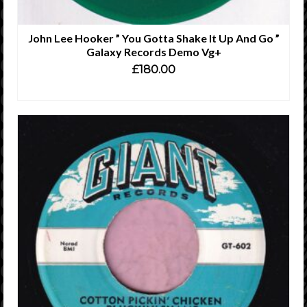
John Lee Hooker ” You Gotta Shake It Up And Go ”
Galaxy Records Demo Vg+
£
180.00
ADD TO CART