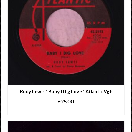
Rudy Lewis ” Baby I Dig Love ” Atlantic Vg+
£
25.00
ADD TO CART