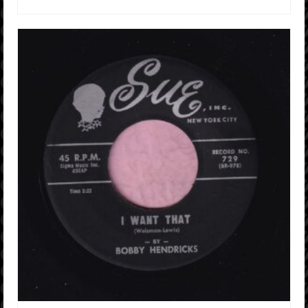
ADD TO CART