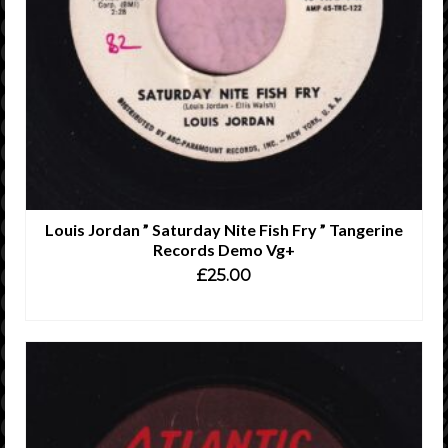
Louis Jordan ” Saturday Nite Fish Fry ” Tangerine
Records Demo Vg+
£
25.00
ADD TO CART