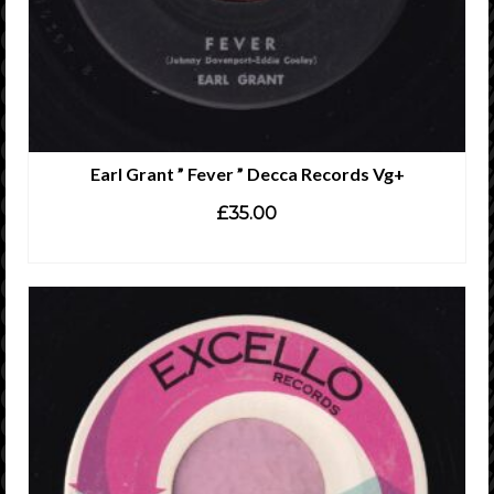
Earl Grant ” Fever ” Decca Records Vg+
£
35.00
ADD TO CART