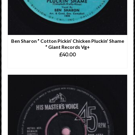
Ben Sharon ” Cotton Pickin’ Chicken Pluckin’ Shame
” Giant Records Vg+
£
40.00
ADD TO CART