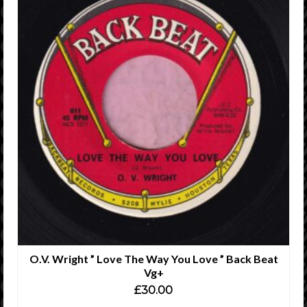
O.V. Wright ” Love The Way You Love ” Back Beat
Vg+
£
30.00