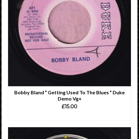
Bobby Bland ” Getting Used To The Blues ” Duke
Demo Vg+
£
15.00
ADD TO CART