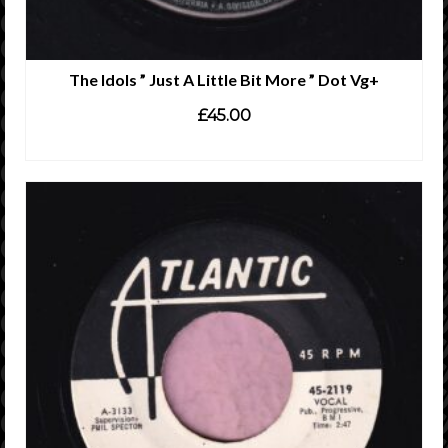
The Idols ” Just A Little Bit More ” Dot Vg+
£
45.00
ADD TO CART