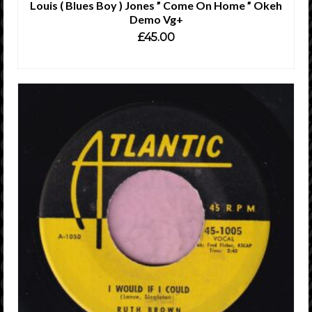
Louis ( Blues Boy ) Jones ” Come On Home ” Okeh
Demo Vg+
£
45.00
ADD TO CART