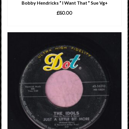
Bobby Hendricks ” I Want That ” Sue Vg+
£
60.00
ADD TO CART