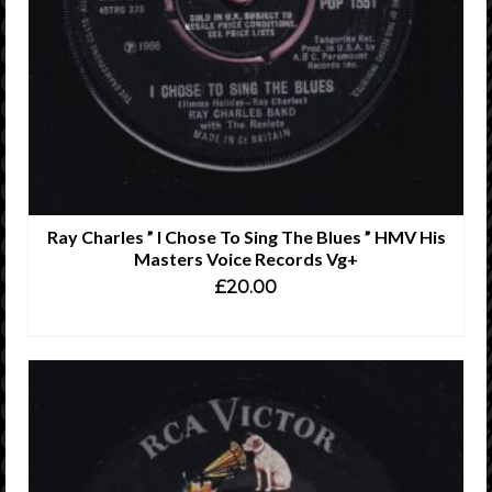
Ray Charles ” I Chose To Sing The Blues ” HMV His
Masters Voice Records Vg+
£
20.00
ADD TO CART