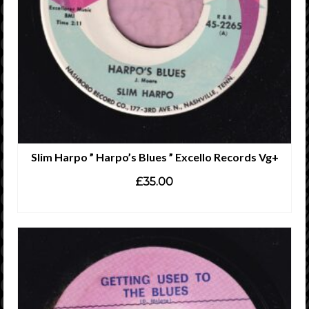
Slim Harpo ” Harpo’s Blues ” Excello Records Vg+
£
35.00
ADD TO CART