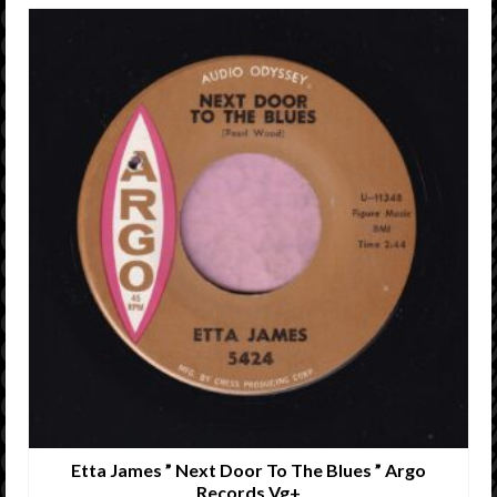
Etta James ” Next Door To The Blues ” Argo
Records Vg+