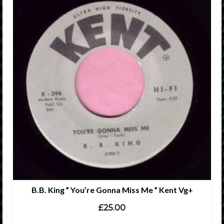
B.B. King ” You’re Gonna Miss Me ” Kent Vg+
£
25.00
ADD TO CART