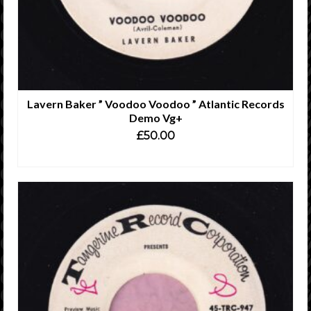
Lavern Baker ” Voodoo Voodoo ” Atlantic Records
Demo Vg+
£
50.00
ADD TO CART