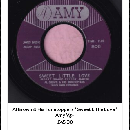
Al Brown & His Tunetoppers ” Sweet Little Love ”
Amy Vg+
£
45.00