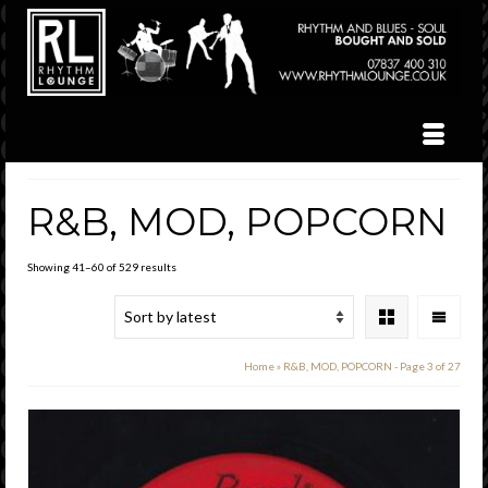
R&B, MOD, POPCORN
Sorted
Showing 41–60 of 529 results
by
latest
Home
»
R&B, MOD, POPCORN
- Page 3 of 27