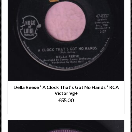
Della Reese ” A Clock That’s Got No Hands ” RCA
Victor Vg+
£
55.00
ADD TO CART