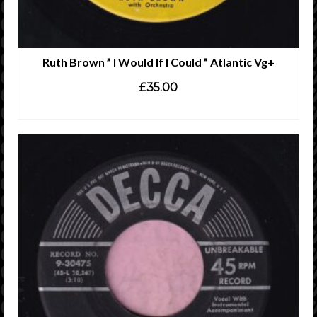
Ruth Brown ” I Would If I Could ” Atlantic Vg+
£
35.00
ADD TO CART