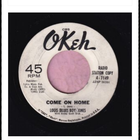
ADD TO CART