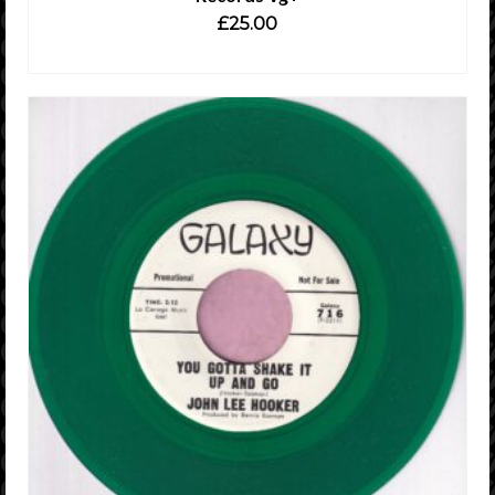
£
25.00
ADD TO CART