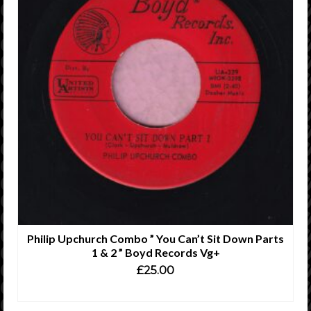
Philip Upchurch Combo ” You Can’t Sit Down Parts
1 & 2 ” Boyd Records Vg+
£
25.00
ADD TO CART