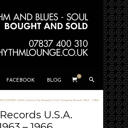
0
FACEBOOK
BLOG
CARD COVERS
»
20th Century Fox Records U.S.A. Company Sleeve 1963 – 1966
 Records U.S.A.
963 – 1966