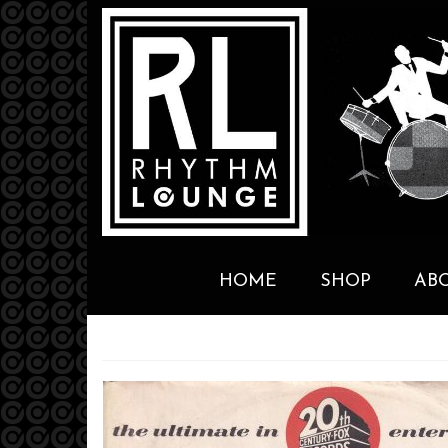
HOME
SHOP
AB