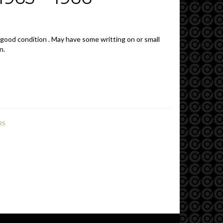
 good condition . May have some writting on or small
n.
RS