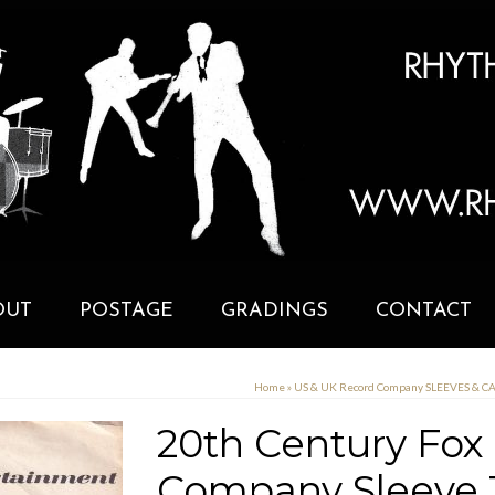
OUT
POSTAGE
GRADINGS
CONTACT
Home
»
US & UK Record Company SLEEVES & 
20th Century Fox
Company Sleeve 1