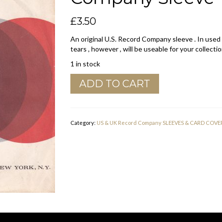
£
3.50
An original U.S. Record Company sleeve . In used
tears , however , will be useable for your collectio
1 in stock
20th
ADD TO CART
Century
Fox
Records
U.S.A.
Category:
US & UK Record Company SLEEVES & CARD COVE
Company
Sleeve
1963
-
1966
quantity