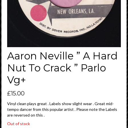
Aaron Neville ” A Hard
Nut To Crack ” Parlo
Vg+
£
15.00
Vinyl clean plays great . Labels show slight wear . Great mid-
tempo dancer from this popular artist . Please note the Labels
are reversed on this .
Out of stock