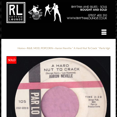
Home
»
R&B, MOD, POPCORN
»
Aaron Neville ” A Hard Nut To Crack ” Parlo Vg+
SOLD