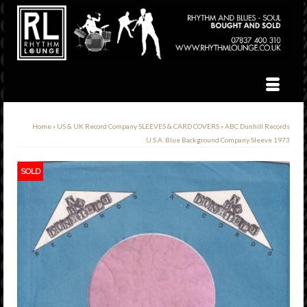
Home
»
US & UK Record Company SLEEVES & CARD COVERS
»
ABC Dunhill Records
U.S.A. Blue Background Company Sleeve 1973
SOLD