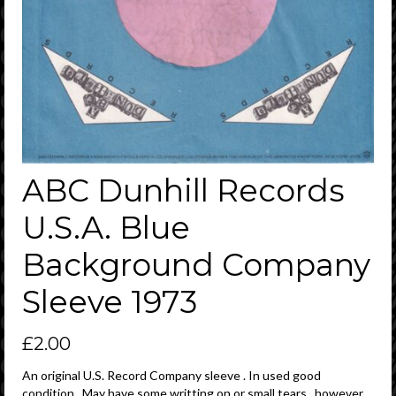
ABC Dunhill Records
U.S.A. Blue
Background Company
Sleeve 1973
£
2.00
An original U.S. Record Company sleeve . In used good
condition . May have some writting on or small tears , however ,