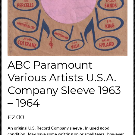
ABC Paramount
Various Artists U.S.A.
Company Sleeve 1963
– 1964
£
2.00
An original U.S. Record Company sleeve . In used good
condition . May have some writting on or small tears , however ,