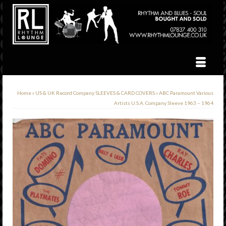
Home
»
US & UK Record Company SLEEVES & CARD COVERS
»
ABC Paramount Various
Artists U.S.A. Company Sleeve 1963 – 1964