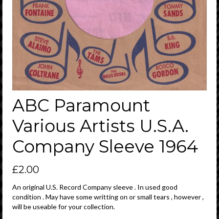
ABC Paramount
Various Artists U.S.A.
Company Sleeve 1964
£
2.00
An original U.S. Record Company sleeve . In used good
condition . May have some writting on or small tears , however ,
will be useable for your collection.