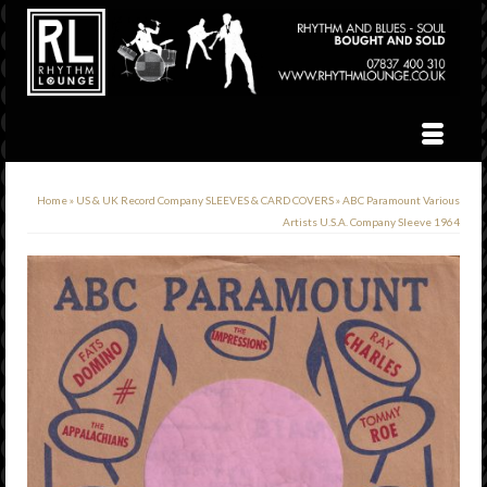
Home
»
US & UK Record Company SLEEVES & CARD COVERS
»
ABC Paramount Various
Artists U.S.A. Company Sleeve 1964