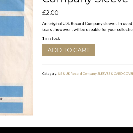
£
2.00
An original U.S. Record Company sleeve . In used
tears , however , will be useable for your collectio
1 in stock
ABC
ADD TO CART
Records
U.S.A.
Curved
Top
Category:
US & UK Record Company SLEEVES & CARD COVE
Company
Sleeve
1967
-
1968
quantity