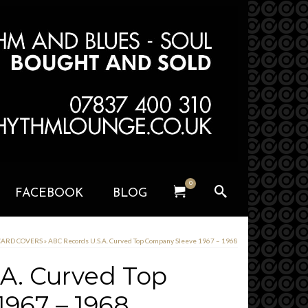
0
FACEBOOK
BLOG
 CARD COVERS
»
ABC Records U.S.A. Curved Top Company Sleeve 1967 – 1968
A. Curved Top
967 – 1968