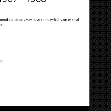
 good condition . May have some writting on or small
n.
RS