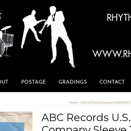
OUT
POSTAGE
GRADINGS
CONTACT
Home
»
US & UK Record Company SLEEVES &
ABC Records U.S.
Company Sleeve 1