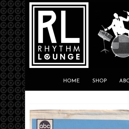
HOME
SHOP
AB