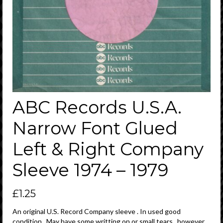
ABC Records U.S.A.
Narrow Font Glued
Left & Right Company
Sleeve 1974 – 1979
£
1.25
An original U.S. Record Company sleeve . In used good
condition . May have some writting on or small tears , however ,