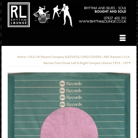
Home
»
US & UK Record Company SLEEVES & CARD COVERS
»
ABC Records U.S.A.
Narrow Font Glued Left & Right Company Sleeve 1974 – 1979