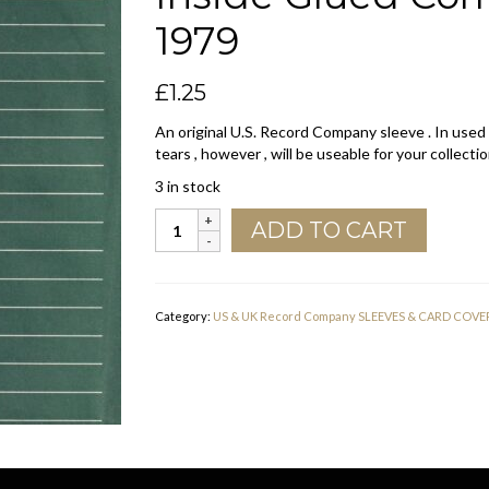
1979
£
1.25
An original U.S. Record Company sleeve . In used
tears , however , will be useable for your collectio
3 in stock
ABC
ADD TO CART
Records
U.S.A.
Normal
Font
Category:
US & UK Record Company SLEEVES & CARD COVE
Inside
Glued
Company
Sleeve
1974
-
1979
quantity