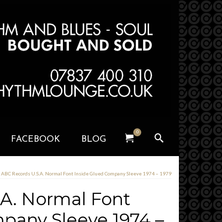
0
FACEBOOK
BLOG
ABC Records U.S.A. Normal Font Inside Glued Company Sleeve 1974 – 1979
A. Normal Font
pany Sleeve 1974 –