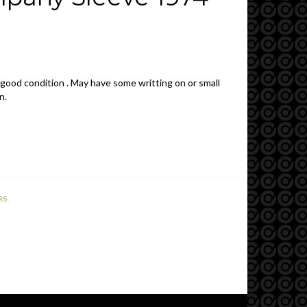
 good condition . May have some writting on or small
n.
RS