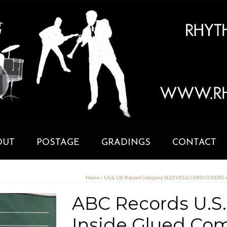
OUT
POSTAGE
GRADINGS
CONTACT
Home
»
US & UK Record Company SLEEVES & CARD COVERS
»
ABC Records U.S.
Inside Glued Com