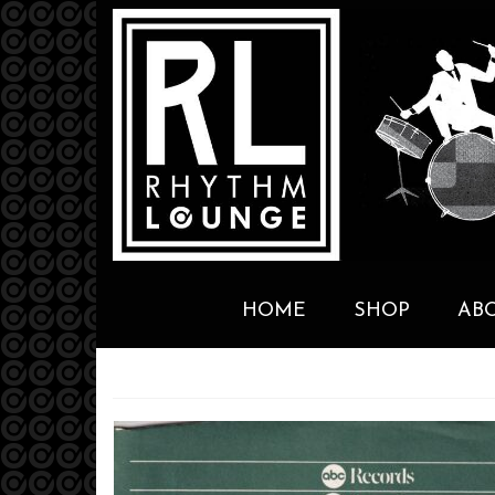
HOME
SHOP
AB