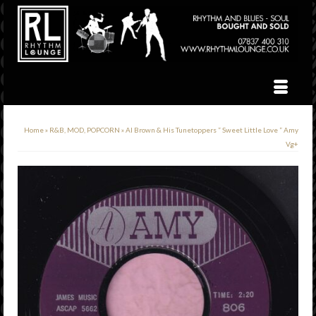
Home
»
R&B, MOD, POPCORN
»
Al Brown & His Tunetoppers ” Sweet Little Love ” Amy
Vg+