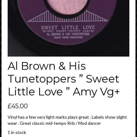
Al Brown & His
Tunetoppers ” Sweet
Little Love ” Amy Vg+
£
45.00
Vinyl has a few very light marks plays great . Labels show slight
wear . Great classic mid-tempo Rnb / Mod dancer
1 in stock