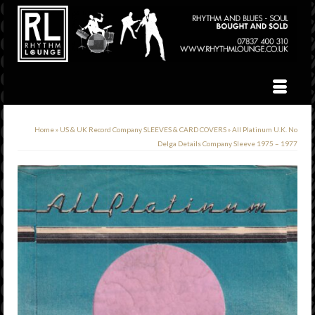
Home
»
US & UK Record Company SLEEVES & CARD COVERS
»
All Platinum U.K. No
Delga Details Company Sleeve 1975 – 1977