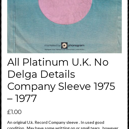
All Platinum U.K. No
Delga Details
Company Sleeve 1975
– 1977
£
1.00
An original U.k. Record Company sleeve . In used good
condition . May have some writting on or small tears , however ,