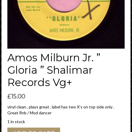
Amos Milburn Jr. ”
Gloria ” Shalimar
Records Vg+
£
15.00
vinyl clean , plays great , label has two X’s on top side only .
Great Rnb / Mod dancer
1 in stock
Amos