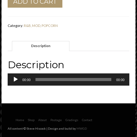
ADD TO CART
Milburn
Jr.
"
Gloria
Category:
R&B, MOD, POPCORN
"
Shalimar
Records
Description
Vg+
quantity
Description
Audio
00:00
00:00
Player
Home
Shop
About
Postage
Gradings
Contact
All content © Steve Hiscock | Design and build by
MWGD