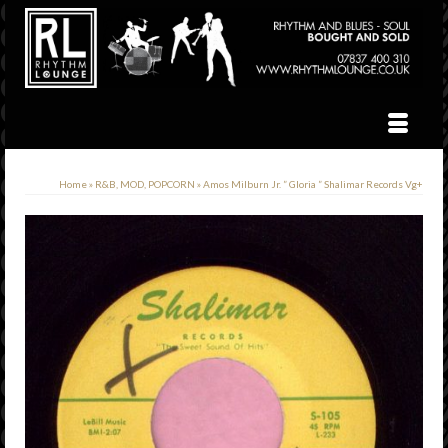
Home
»
R&B, MOD, POPCORN
»
Amos Milburn Jr. ” Gloria ” Shalimar Records Vg+