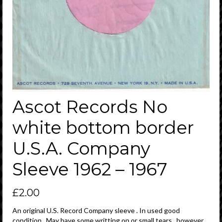
Ascot Records No
white bottom border
U.S.A. Company
Sleeve 1962 – 1967
£
2.00
An original U.S. Record Company sleeve . In used good
condition . May have some writting on or small tears , however ,