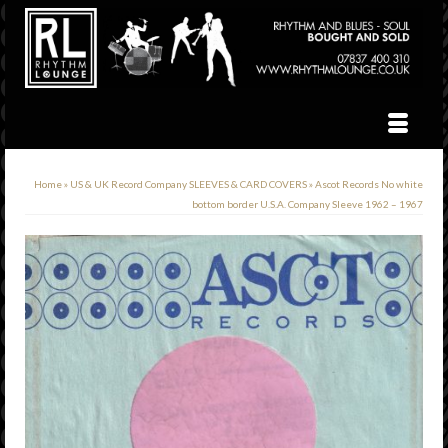
Home
»
US & UK Record Company SLEEVES & CARD COVERS
»
Ascot Records No white
bottom border U.S.A. Company Sleeve 1962 – 1967