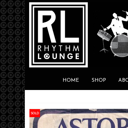
HOME
SHOP
AB
SOLD