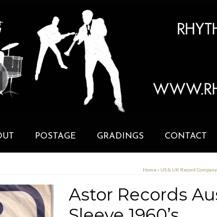
OUT
POSTAGE
GRADINGS
CONTACT
Home
»
US & UK Record Compan
Astor Records Au
Sleeve 1960’s