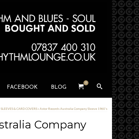
0
FACEBOOK
BLOG
y SLEEVES & CARD COVERS
»
Astor Records Australia Company Sleeve 1960’s
stralia Company