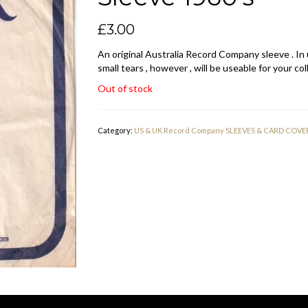
£
3.00
An original Australia Record Company sleeve . In
small tears , however , will be useable for your col
Out of stock
Category:
US & UK Record Company SLEEVES & CARD COVE