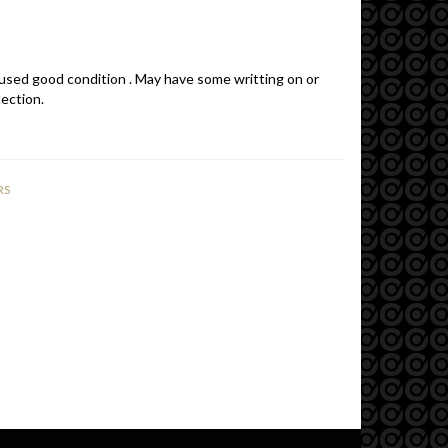
 used good condition . May have some writting on or
lection.
RS