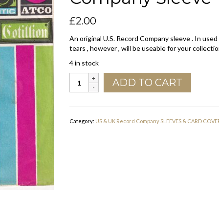
£
2.00
An original U.S. Record Company sleeve . In used
tears , however , will be useable for your collectio
4 in stock
Atlantic
ADD TO CART
Atco
Cotillion
Group
U.S.A.
Category:
US & UK Record Company SLEEVES & CARD COVE
Company
Sleeve
1973
quantity