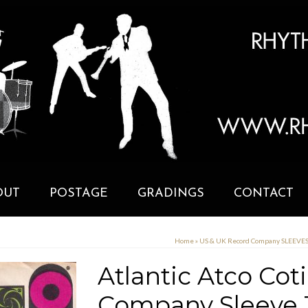
OUT
POSTAGE
GRADINGS
CONTACT
Home
»
US & UK Record Company SLEEVE
Atlantic Atco Coti
Company Sleeve 