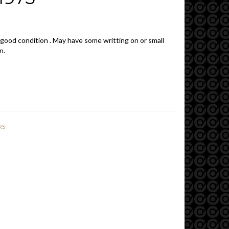
 good condition . May have some writting on or small
n.
RS