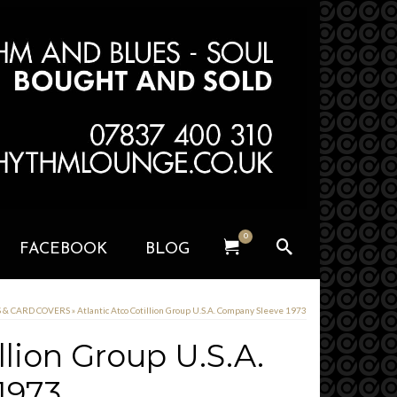
0
FACEBOOK
BLOG
S & CARD COVERS
»
Atlantic Atco Cotillion Group U.S.A. Company Sleeve 1973
llion Group U.S.A.
1973