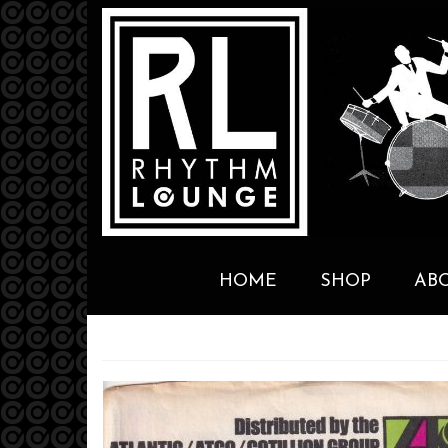
HOME
SHOP
AB