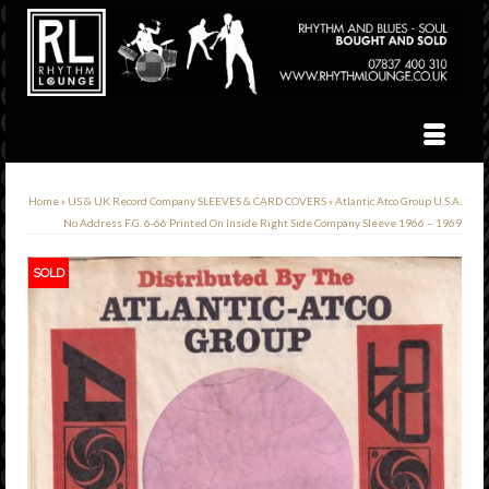
Home
»
US & UK Record Company SLEEVES & CARD COVERS
»
Atlantic Atco Group U.S.A.
No Address F.G. 6-66 Printed On Inside Right Side Company Sleeve 1966 – 1969
SOLD