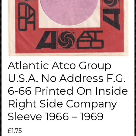
Atlantic Atco Group
U.S.A. No Address F.G.
6-66 Printed On Inside
Right Side Company
Sleeve 1966 – 1969
£
1.75