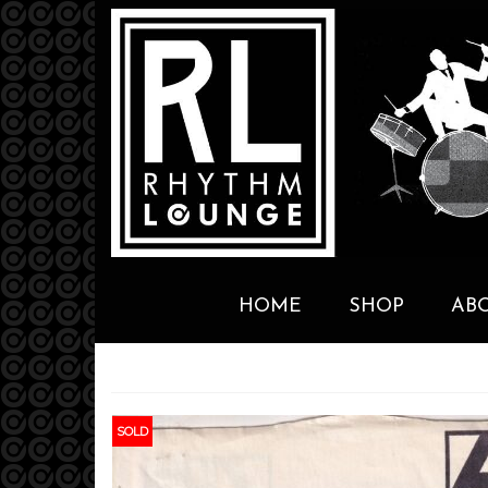
HOME
SHOP
AB
SOLD