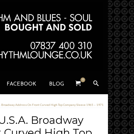
0
FACEBOOK
BLOG
.A. Broadway Address On Front Curved High Top Company Sleeve 1965 – 1971
 U.S.A. Broadway
t Curved High Top