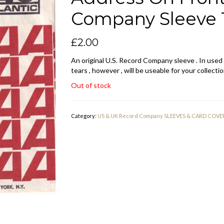
Company Sleeve 1
£
2.00
An original U.S. Record Company sleeve . In used
tears , however , will be useable for your collectio
Out of stock
Category:
US & UK Record Company SLEEVES & CARD COVE