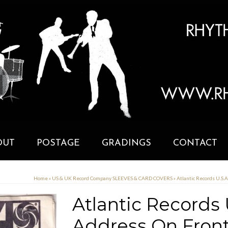
OUT
POSTAGE
GRADINGS
CONTACT
Home
»
US & UK Record Company SLEEVES & CARD COVERS
»
Atlantic Records U.S
Atlantic Records
Address On Fron