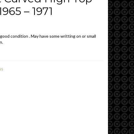
965 – 1971
 good condition . May have some writting on or small
n.
RS