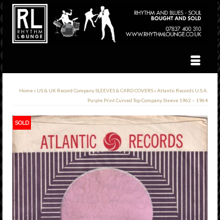
Home
»
US & UK Record Company SLEEVES & CARD COVERS
»
Atlantic Records U.S.A.
Purple Print Curved Top Company Sleeve 1962 – 1964
SOLD