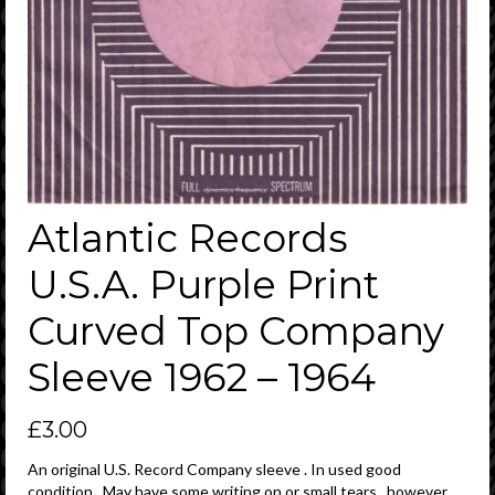
Atlantic Records
U.S.A. Purple Print
Curved Top Company
Sleeve 1962 – 1964
£
3.00
An original U.S. Record Company sleeve . In used good
condition . May have some writing on or small tears , however ,