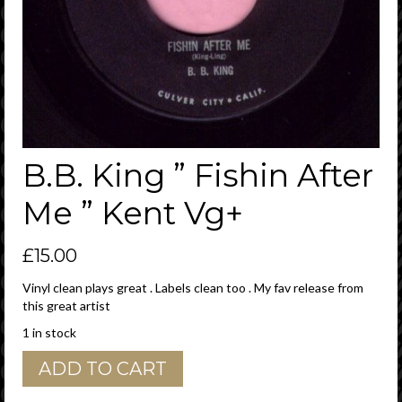
B.B. King ” Fishin After
Me ” Kent Vg+
£
15.00
Vinyl clean plays great . Labels clean too . My fav release from
this great artist
1 in stock
B.B.
ADD TO CART
King
"