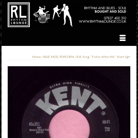
Home
»
R&B, MOD, POPCORN
»
B.B. King ” Fishin After Me ” Kent Vg+