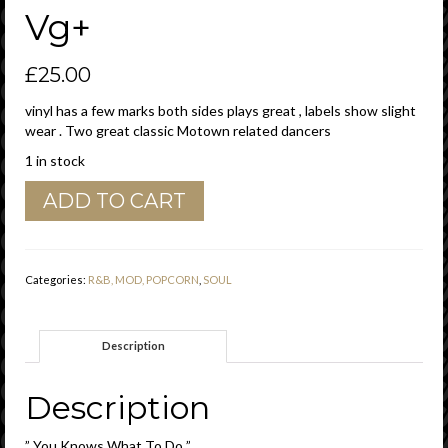
Vg+
£
25.00
vinyl has a few marks both sides plays great , labels show slight
wear . Two great classic Motown related dancers
1 in stock
Barrett
ADD TO CART
Strong
"
You
Knows
Categories:
R&B, MOD, POPCORN
,
SOUL
What
To
Do
Description
"
/
"
Description
Yes,
No,Maybe
” You Knows What To Do ”