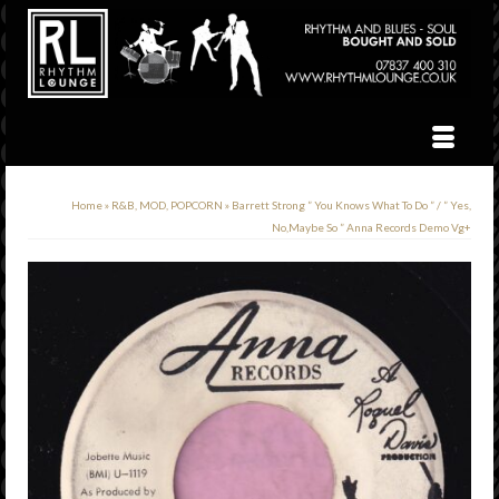
Home
»
R&B, MOD, POPCORN
»
Barrett Strong ” You Knows What To Do ” / ” Yes,
No,Maybe So ” Anna Records Demo Vg+