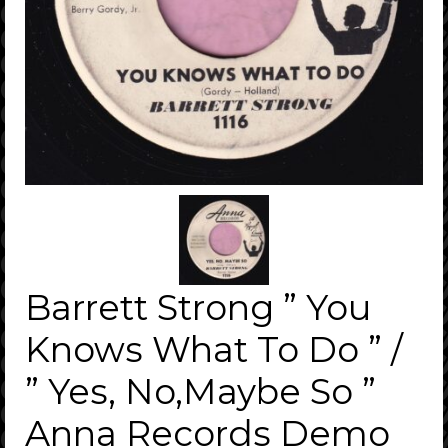
Barrett Strong ” You
Knows What To Do ” /
” Yes, No,Maybe So ”
Anna Records Demo