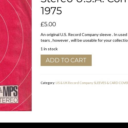
1975
£
5.00
An original U.S. Record Company sleeve . In used
tears , however , will be useable for your collectio
1 in stock
BASF
ADD TO CART
Cornet
Harmonia
Mundi
MPS
Category:
US & UK Record Company SLEEVES & CARD COVE
Stereo
U.S.A.
Company
Sleeve
1973
-
1975
quantity