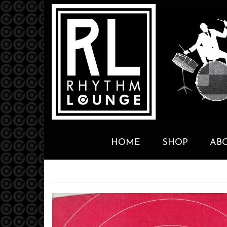
HOME
SHOP
AB