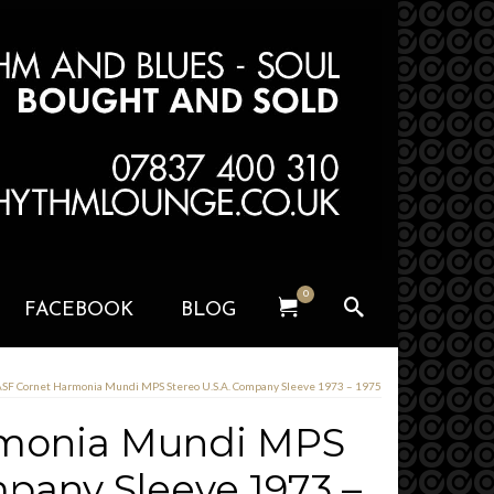
0
FACEBOOK
BLOG
SF Cornet Harmonia Mundi MPS Stereo U.S.A. Company Sleeve 1973 – 1975
rmonia Mundi MPS
mpany Sleeve 1973 –