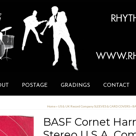
OUT
POSTAGE
GRADINGS
CONTACT
Home
»
US & UK Record Company SLEEVES & CARD COVERS
»
BA
BASF Cornet Ha
Stereo U.S.A. Co