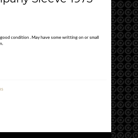
 good condition . May have some writting on or small
n.
RS