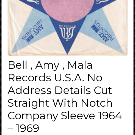
Bell , Amy , Mala
Records U.S.A. No
Address Details Cut
Straight With Notch
Company Sleeve 1964
– 1969