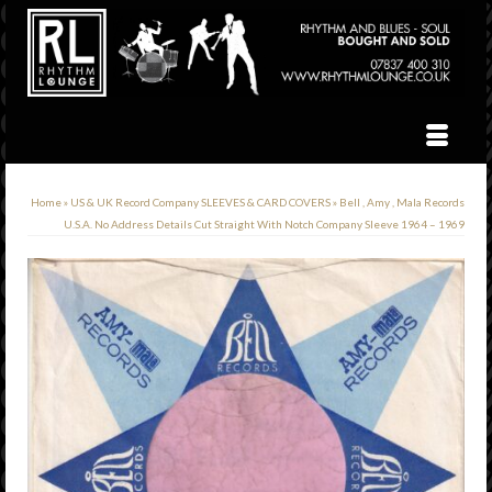
Home
»
US & UK Record Company SLEEVES & CARD COVERS
»
Bell , Amy , Mala Records
U.S.A. No Address Details Cut Straight With Notch Company Sleeve 1964 – 1969