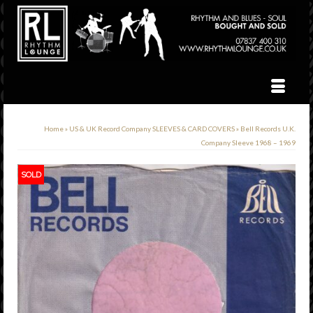
Home
»
US & UK Record Company SLEEVES & CARD COVERS
»
Bell Records U.K.
Company Sleeve 1968 – 1969
SOLD