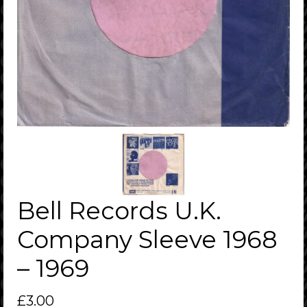
Bell Records U.K.
Company Sleeve 1968
– 1969
£
3.00