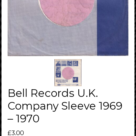
Bell Records U.K.
Company Sleeve 1969
– 1970
£
3.00