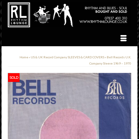
Home
»
US & UK Record Company SLEEVES & CARD COVERS
»
Bell Records U.K.
Company Sleeve 1969 – 1970
SOLD