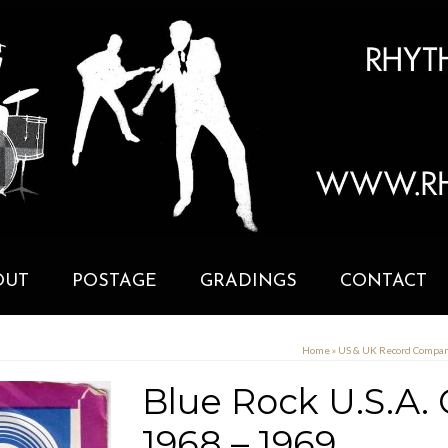
OUT
POSTAGE
GRADINGS
CONTACT
Home
»
US & UK Record Compa
Blue Rock U.S.A.
1968 – 1969