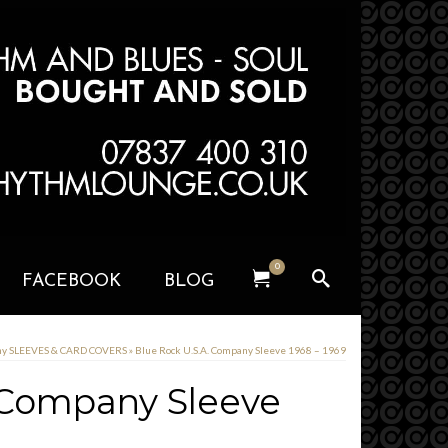
0
FACEBOOK
BLOG
ny SLEEVES & CARD COVERS
»
Blue Rock U.S.A. Company Sleeve 1968 – 1969
 Company Sleeve