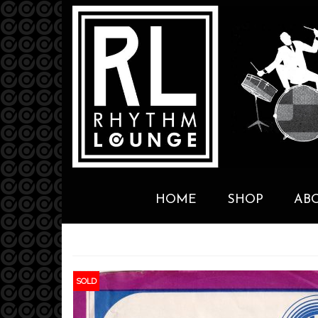
HOME
SHOP
AB
SOLD