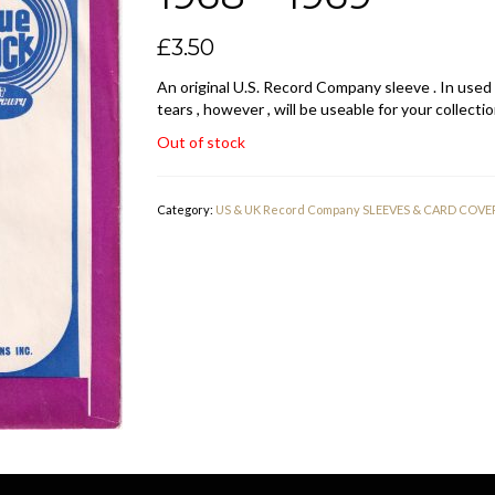
£
3.50
An original U.S. Record Company sleeve . In used
tears , however , will be useable for your collectio
Out of stock
Category:
US & UK Record Company SLEEVES & CARD COVE