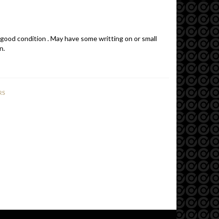
 good condition . May have some writting on or small
n.
RS