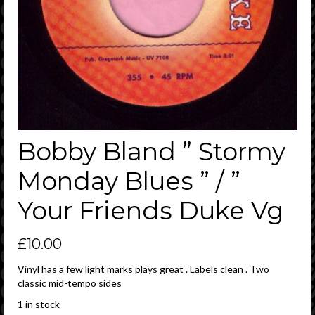
Bobby Bland ” Stormy
Monday Blues ” / ”
Your Friends Duke Vg
£
10.00
Vinyl has a few light marks plays great . Labels clean . Two
classic mid-tempo sides
1 in stock