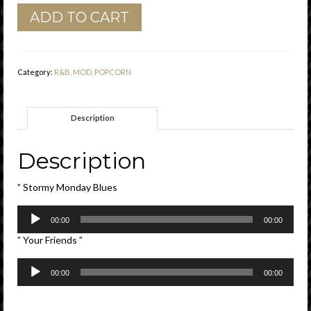
Bobby
ADD TO CART
Bland
"
Stormy
Monday
Category:
R&B, MOD, POPCORN
Blues
"
/
Description
"
Your
Friends
Description
Duke
Vg
” Stormy Monday Blues
quantity
Audio
00:00
00:00
Player
” Your Friends ”
Audio
00:00
00:00
Player