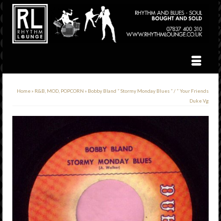
Home
»
R&B, MOD, POPCORN
»
Bobby Bland ” Stormy Monday Blues ” / ” Your Friends
Duke Vg