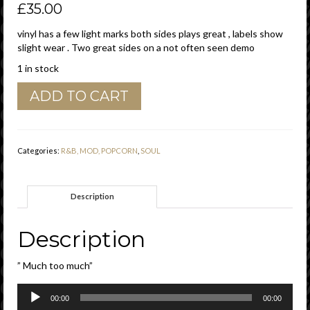
£
35.00
vinyl has a few light marks both sides plays great , labels show
slight wear . Two great sides on a not often seen demo
1 in stock
Bobby
ADD TO CART
Rush
"
Much
To
Categories:
R&B, MOD, POPCORN
,
SOUL
Much
"/
"
Description
Sock
Boo
Ga
Description
Loo
"
” Much too much”
Checker
Demo
Audio
Vg+
00:00
00:00
Player
quantity