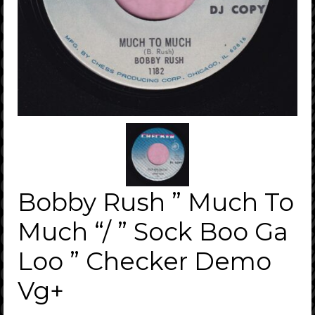
Bobby Rush ” Much To
Much “/ ” Sock Boo Ga
Loo ” Checker Demo
Vg+