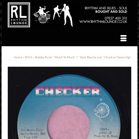
Home
»
SOUL
»
Bobby Rush ” Much To Much “/ ” Sock Boo Ga Loo ” Checker Demo Vg+