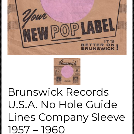
Brunswick Records
U.S.A. No Hole Guide
Lines Company Sleeve
1957 – 1960