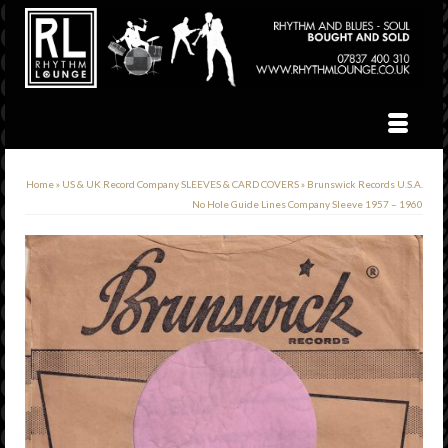
Home
»
US & UK Record Company SLEEVES & CARD COVERS
»
Brunswick Records U.S.A.
No Hole Guide Lines Company Sleeve 1957 – 1960