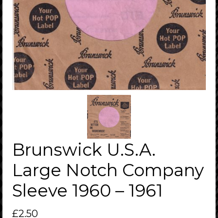
Brunswick U.S.A.
Large Notch Company
Sleeve 1960 – 1961
£
2.50