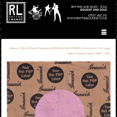
Home
»
US & UK Record Company SLEEVES & CARD COVERS
»
Brunswick U.S.A. Large
Notch Company Sleeve 1960 – 1961