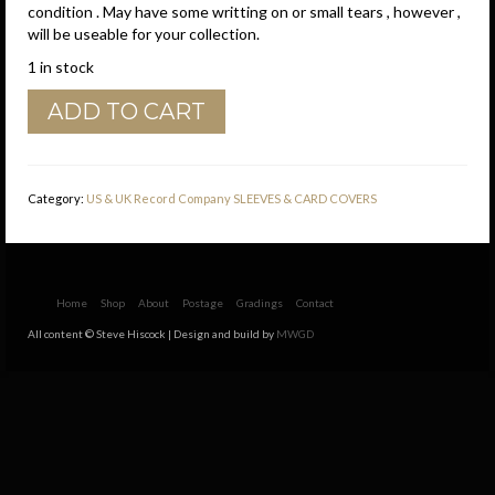
condition . May have some writting on or small tears , however ,
will be useable for your collection.
1 in stock
Brunswick
ADD TO CART
U.S.A.
Small
Notch
Company
Category:
US & UK Record Company SLEEVES & CARD COVERS
Sleeve
1960
-
1961
quantity
Home
Shop
About
Postage
Gradings
Contact
All content © Steve Hiscock | Design and build by
MWGD