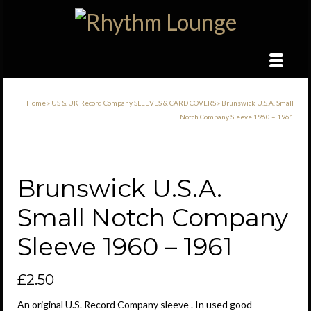
Home
»
US & UK Record Company SLEEVES & CARD COVERS
»
Brunswick U.S.A. Small
Notch Company Sleeve 1960 – 1961
Brunswick U.S.A.
Small Notch Company
Sleeve 1960 – 1961
£
2.50
An original U.S. Record Company sleeve . In used good