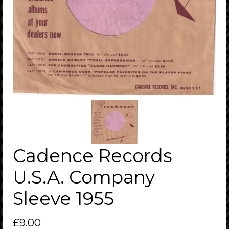
Cadence Records
U.S.A. Company
Sleeve 1955
£
9.00