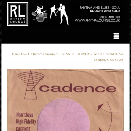
Home
»
US & UK Record Company SLEEVES & CARD COVERS
»
Cadence Records U.S.A.
Company Sleeve 1955