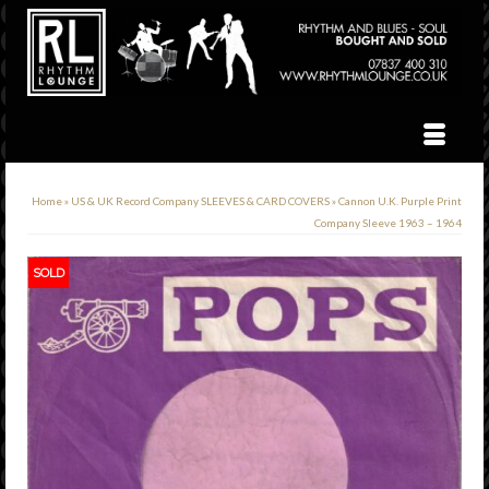
Home
»
US & UK Record Company SLEEVES & CARD COVERS
»
Cannon U.K. Purple Print
Company Sleeve 1963 – 1964
SOLD