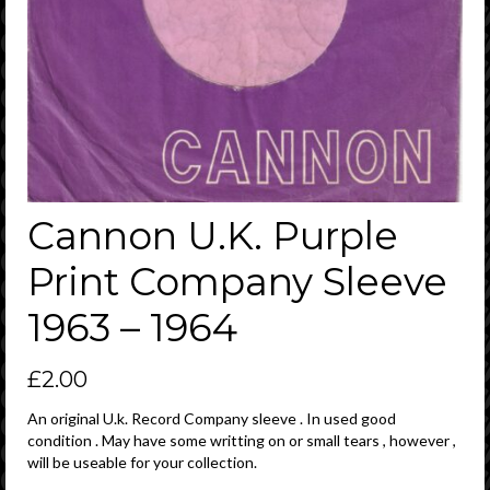
Cannon U.K. Purple
Print Company Sleeve
1963 – 1964
£
2.00
An original U.k. Record Company sleeve . In used good
condition . May have some writting on or small tears , however ,
will be useable for your collection.