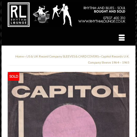
Home
»
US & UK Record Company SLEEVES & CARD COVERS
»
Capitol Records U.K.
Company Sleeve 1964 – 1965
SOLD