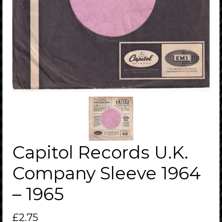
Capitol Records U.K.
Company Sleeve 1964
– 1965
£
2.75