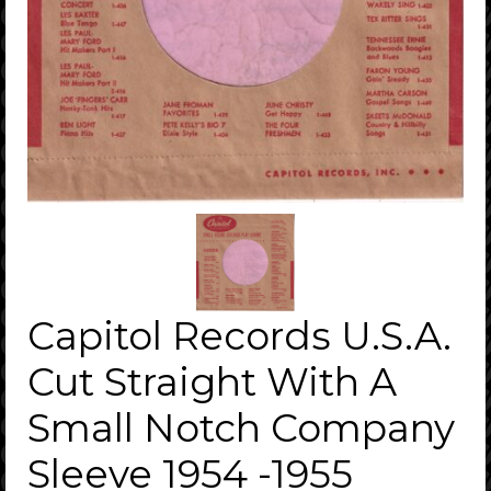
Capitol Records U.S.A.
Cut Straight With A
Small Notch Company
Sleeve 1954 -1955