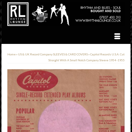
Home
»
US & UK Record Company SLEEVES & CARD COVERS
»
Capitol Records U.S.A. Cut
Straight With A Small Notch Company Sleeve 1954 -1955