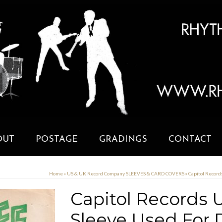
OUT
POSTAGE
GRADINGS
CONTACT
Home
»
US & UK Record Company SLEEVES & CARD COVERS
»
Capitol Record
Capitol Records U.
Sleeve Used For D