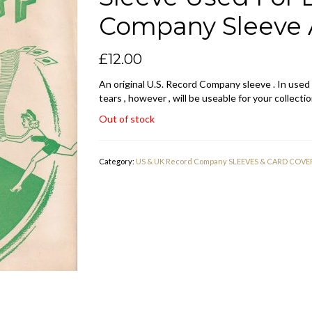
Company Sleeve 
£
12.00
An original U.S. Record Company sleeve . In used
tears , however , will be useable for your collectio
Out of stock
Category:
US & UK Record Company SLEEVES & CARD COVE