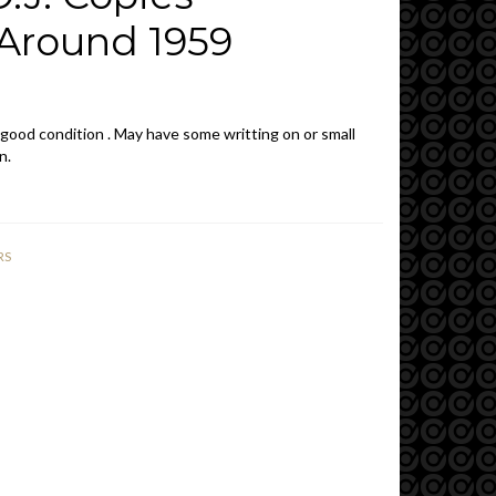
Around 1959
 good condition . May have some writting on or small
n.
RS