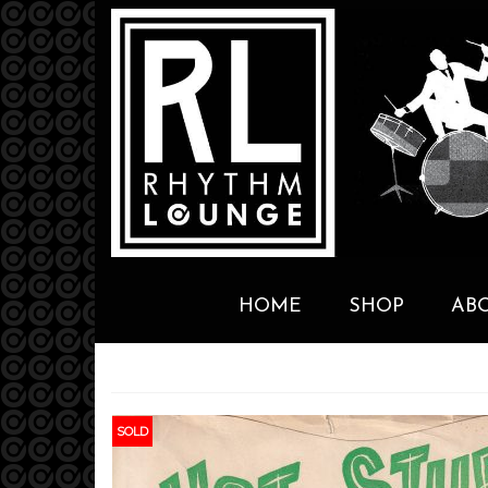
HOME
SHOP
AB
SOLD