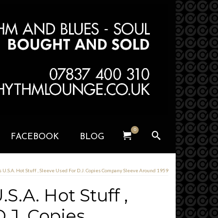
0
FACEBOOK
BLOG
s U.S.A. Hot Stuff , Sleeve Used For D.J. Copies Company Sleeve Around 1959
S.A. Hot Stuff ,
.J. Copies