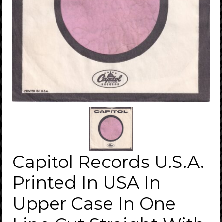
Capitol Records U.S.A.
Printed In USA In
Upper Case In One