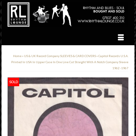
Home
»
US & UK Record Company SLEEVES & CARD COVERS
»
Capitol Records U.S.A.
Printed In USA In Upper Case In One Line Cut Straight With A Notch Company Sleeve
1962 -1967
SOLD