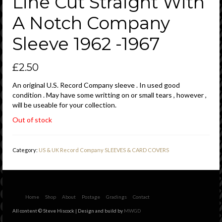
Line Cut Straight With
A Notch Company
Sleeve 1962 -1967
£
2.50
An original U.S. Record Company sleeve . In used good
condition . May have some writting on or small tears , however ,
will be useable for your collection.
Out of stock
Category:
US & UK Record Company SLEEVES & CARD COVERS
Home
Shop
About
Postage
Gradings
Contact
All content © Steve Hiscock | Design and build by
MWGD