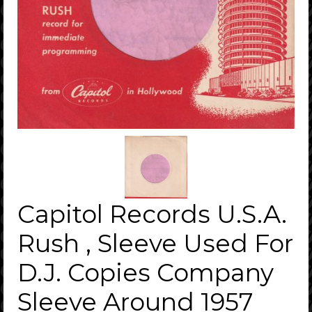
Capitol Records U.S.A.
Rush , Sleeve Used For
D.J. Copies Company
Sleeve Around 1957