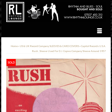
Home
»
US & UK Record Company SLEEVES & CARD COVERS
»
Capitol Records U.S.A.
Rush , Sleeve Used For D.J. Copies Company Sleeve Around 1957
SOLD