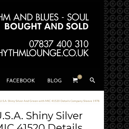
0
FACEBOOK
BLOG
 U.S.A. Shiny Silver And Green with MIC 41520 Details Company Sleeve 1978
S.A. Shiny Silver
IC 41520 Details