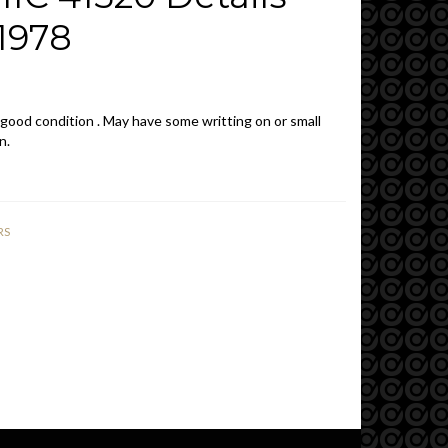
1978
 good condition . May have some writting on or small
n.
RS