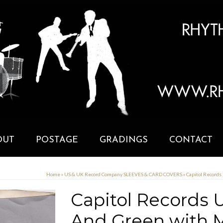
OUT
POSTAGE
GRADINGS
CONTACT
Home
»
US & UK Record Company SLEEVES & CARD COVERS
»
Capitol Records
Capitol Records U.
And Green with M