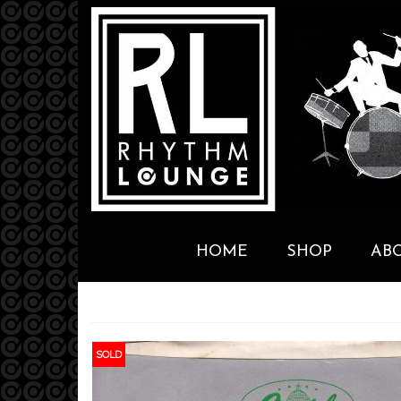
HOME
SHOP
AB
SOLD