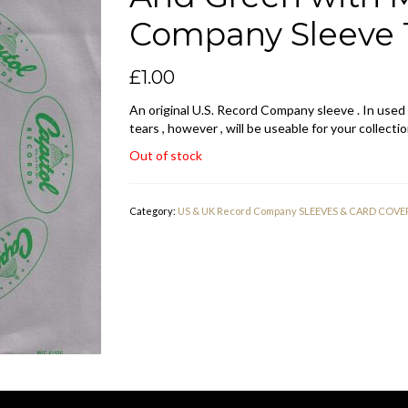
Company Sleeve 
£
1.00
An original U.S. Record Company sleeve . In used
tears , however , will be useable for your collectio
Out of stock
Category:
US & UK Record Company SLEEVES & CARD COVE