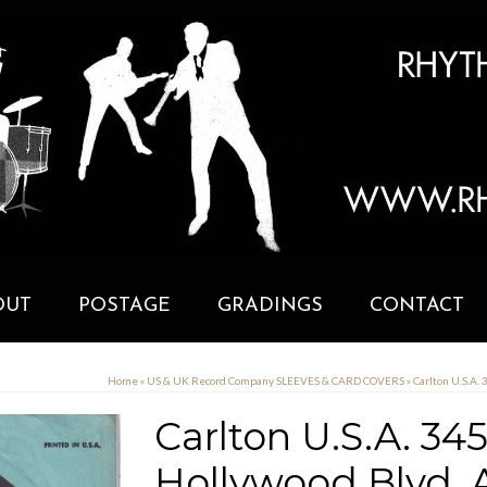
OUT
POSTAGE
GRADINGS
CONTACT
Home
»
US & UK Record Company SLEEVES & CARD COVERS
»
Carlton U.S.A.
Carlton U.S.A. 34
Hollywood Blvd.