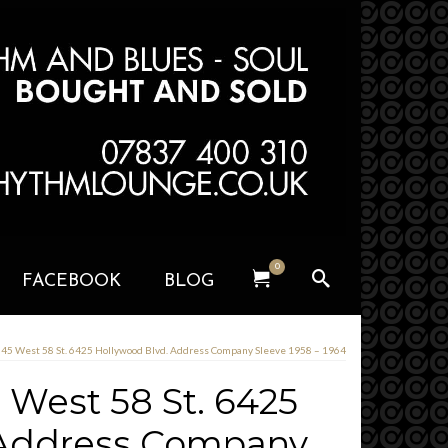
0
FACEBOOK
BLOG
 345 West 58 St. 6425 Hollywood Blvd. Address Company Sleeve 1958 – 1964
5 West 58 St. 6425
 Address Company