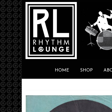
HOME
SHOP
AB