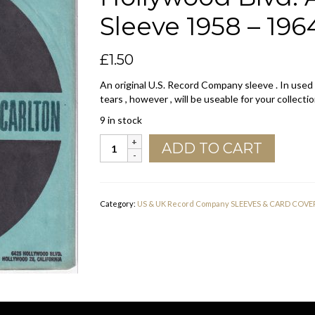
Sleeve 1958 – 196
£
1.50
An original U.S. Record Company sleeve . In used
tears , however , will be useable for your collectio
9 in stock
Carlton
ADD TO CART
U.S.A.
345
West
58
Category:
US & UK Record Company SLEEVES & CARD COVE
St.
6425
Hollywood
Blvd.
Address
Company
Sleeve
1958