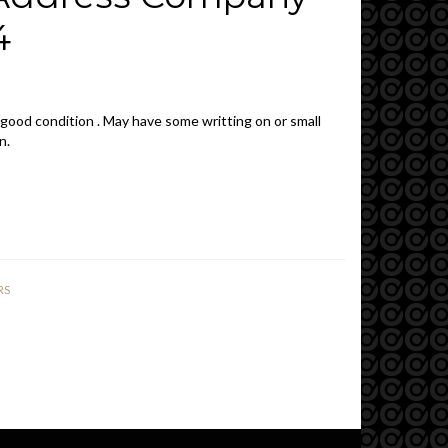
4
 good condition . May have some writting on or small
n.
RS