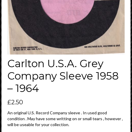
Carlton U.S.A. Grey
Company Sleeve 1958
– 1964
£
2.50
An original U.S. Record Company sleeve . In used good
condition . May have some writting on or small tears , however ,
will be useable for your collection.