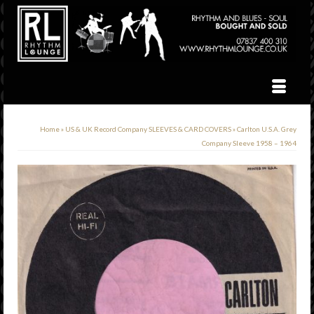
Home
»
US & UK Record Company SLEEVES & CARD COVERS
»
Carlton U.S.A. Grey
Company Sleeve 1958 – 1964