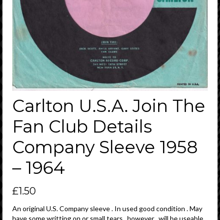
Carlton U.S.A. Join The
Fan Club Details
Company Sleeve 1958
– 1964
£
1.50
An original U.S. Company sleeve . In used good condition . May
have some writting on or small tears , however , will be useable