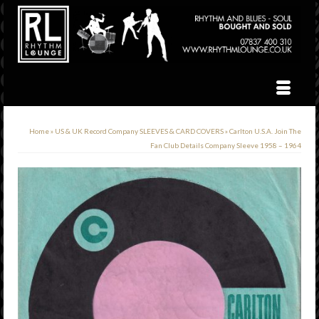
Home
»
US & UK Record Company SLEEVES & CARD COVERS
»
Carlton U.S.A. Join The
Fan Club Details Company Sleeve 1958 – 1964