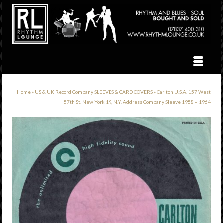
Home
»
US & UK Record Company SLEEVES & CARD COVERS
»
Carlton U.S.A. 157 West
57th St. New York 19, N.Y. Address Company Sleeve 1958 – 1964