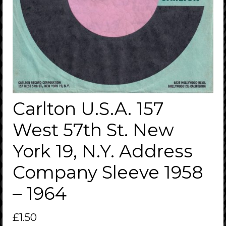
Carlton U.S.A. 157
West 57th St. New
York 19, N.Y. Address
Company Sleeve 1958
– 1964
£
1.50