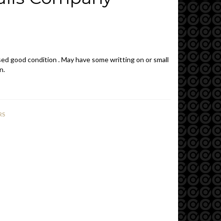
ed good condition . May have some writting on or small
n.
RS