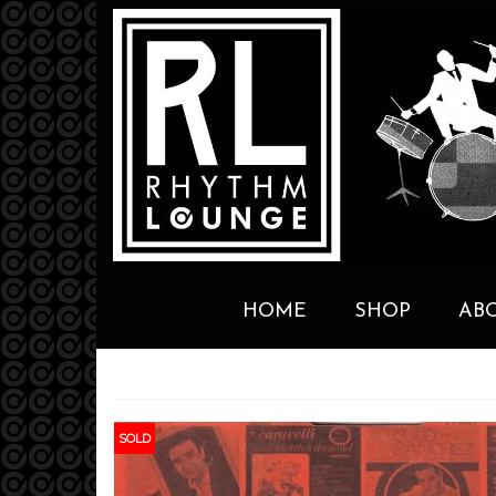
HOME
SHOP
AB
SOLD