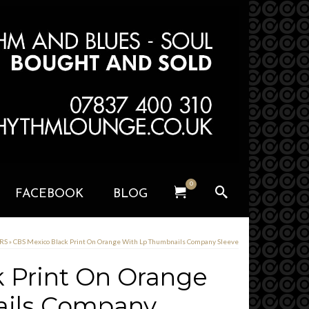
0
FACEBOOK
BLOG
ERS
»
CBS Mexico Black Print On Orange With Lp Thumbnails Company Sleeve
 Print On Orange
ails Company