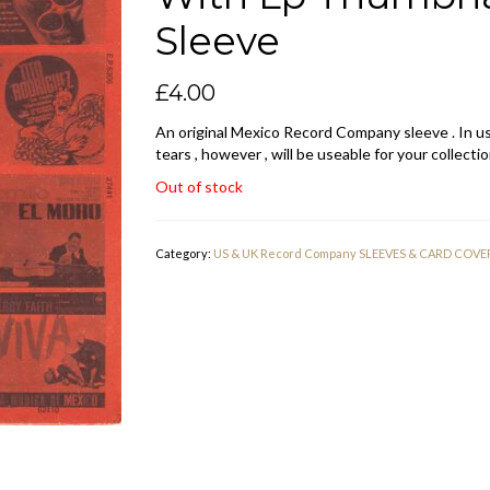
Sleeve
£
4.00
An original Mexico Record Company sleeve . In us
tears , however , will be useable for your collectio
Out of stock
Category:
US & UK Record Company SLEEVES & CARD COVE