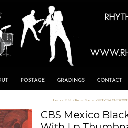
OUT
POSTAGE
GRADINGS
CONTACT
Home
»
US & UK Record Company SLEEVES & CARD COV
CBS Mexico Black
With Lp Thumbn