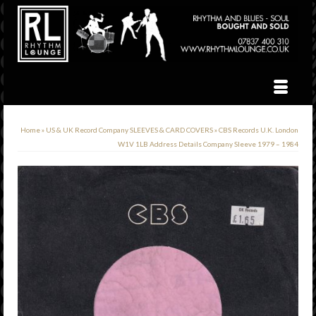
Home
»
US & UK Record Company SLEEVES & CARD COVERS
»
CBS Records U.K. London
W1V 1LB Address Details Company Sleeve 1979 – 1984