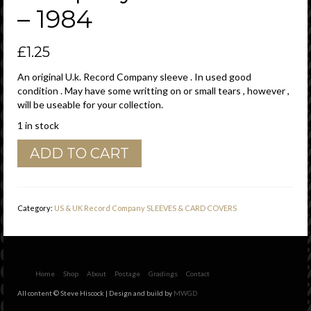
– 1984
£
1.25
An original U.k. Record Company sleeve . In used good
condition . May have some writting on or small tears , however ,
will be useable for your collection.
1 in stock
CBS
ADD TO CART
Records
U.K.
London
W1V
Category:
US & UK Record Company SLEEVES & CARD COVERS
1LB
Address
Details
Company
Sleeve
Home
Shop
About
Postage
Gradings
Contact
1979
All content © Steve Hiscock | Design and build by
MWGD
-