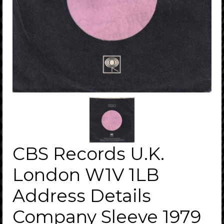
CBS Records U.K.
London W1V 1LB
Address Details
Company Sleeve 1979