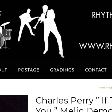
OUT
POSTAGE
GRADINGS
CONTACT
Home
»
R&B
Charles Perry ” I
You ” Melic Dem