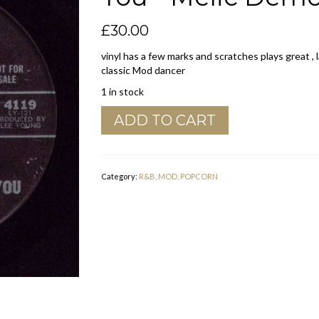
£
30.00
vinyl has a few marks and scratches plays great , l
classic Mod dancer
1 in stock
Charles
ADD TO CART
Perry
"
If
There
Category:
R&B, MOD, POPCORN
Wasn't
Any
You
"
Melic
Demo
Vg
quantity