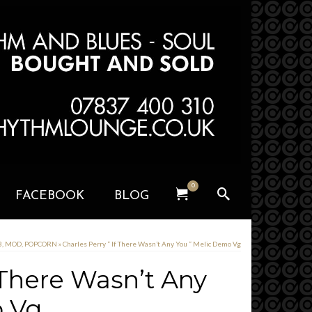
0
FACEBOOK
BLOG
, MOD, POPCORN
»
Charles Perry ” If There Wasn’t Any You ” Melic Demo Vg
f There Wasn’t Any
o Vg