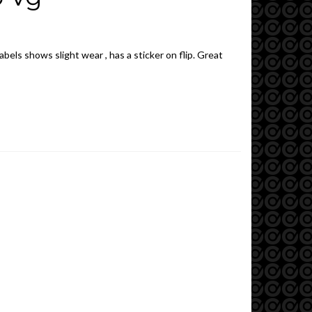
abels shows slight wear , has a sticker on flip. Great