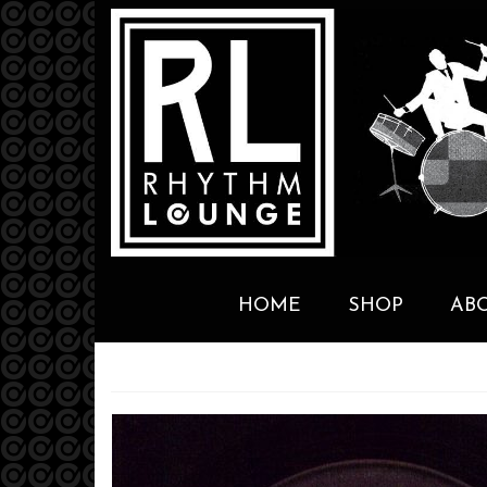
HOME
SHOP
AB