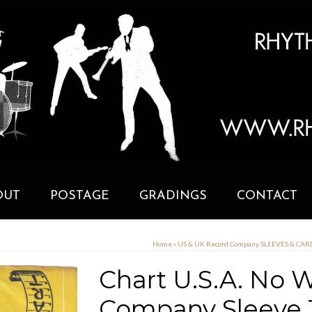
OUT
POSTAGE
GRADINGS
CONTACT
Home
»
US & UK Record Company SLEEVES & CA
Chart U.S.A. No 
Company Sleeve 1