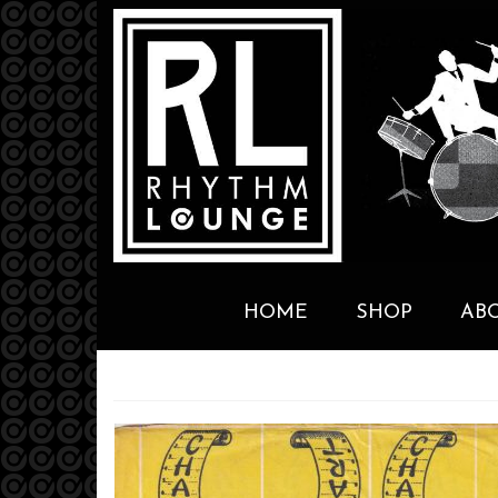
HOME
SHOP
AB