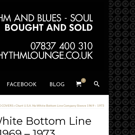
0
FACEBOOK
BLOG
RD COVERS
»
Chart U.S.A. No White Bottom Line Company Sleeve 1969 – 1973
White Bottom Line
969 – 1973