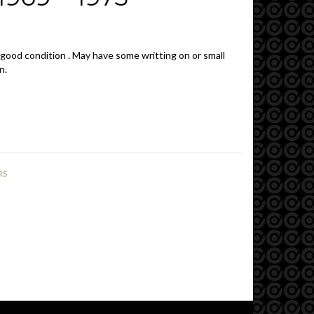
 good condition . May have some writting on or small
n.
RS