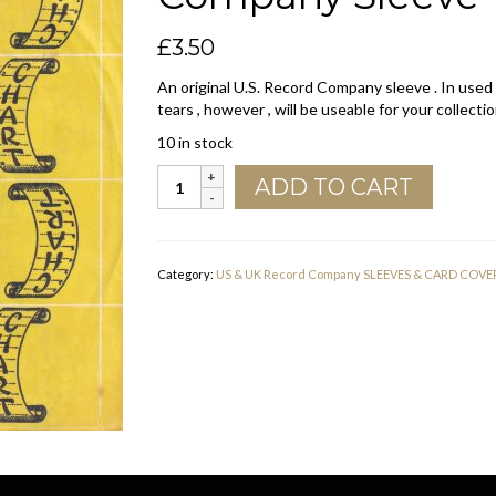
£
3.50
An original U.S. Record Company sleeve . In used
tears , however , will be useable for your collectio
10 in stock
Chart
ADD TO CART
U.S.A.
No
White
Bottom
Category:
US & UK Record Company SLEEVES & CARD COVE
Line
Company
Sleeve
1969
-
1973
quantity