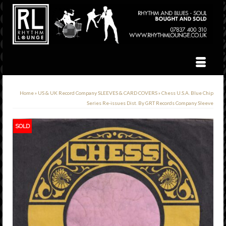
Home
»
US & UK Record Company SLEEVES & CARD COVERS
»
Chess U.S.A. Blue Chip
Series Re-issues Dist. By GRT Records Company Sleeve
SOLD