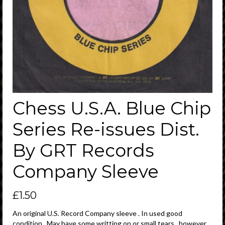
Chess U.S.A. Blue Chip
Series Re-issues Dist.
By GRT Records
Company Sleeve
£
1.50
An original U.S. Record Company sleeve . In used good
condition . May have some writting on or small tears , however ,