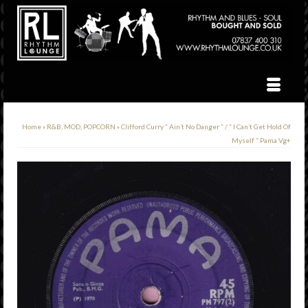
Home
»
R&B, MOD, POPCORN
»
Clifford Curry ” Ain’t No Danger ” / ” I Can’t Get Hold Of
Myself ” Pama Vg+