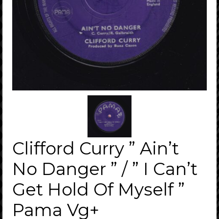
Clifford Curry ” Ain’t
No Danger ” / ” I Can’t
Get Hold Of Myself ”
Pama Vg+