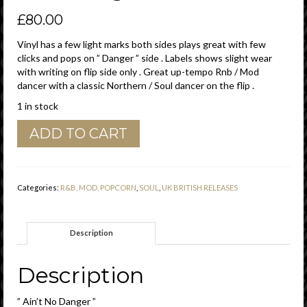
£
80.00
Vinyl has a few light marks both sides plays great with few
clicks and pops on ” Danger ” side . Labels shows slight wear
with writing on flip side only . Great up-tempo Rnb / Mod
dancer with a classic Northern / Soul dancer on the flip .
1 in stock
Clifford
ADD TO CART
Curry
"
Ain't
No
Categories:
R&B, MOD, POPCORN
,
SOUL
,
UK BRITISH RELEASES
Danger
"
/
Description
"
I
Can't
Description
Get
Hold
” Ain’t No Danger ”
Of