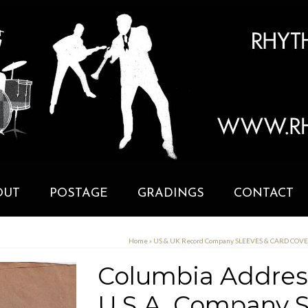
OUT
POSTAGE
GRADINGS
CONTACT
Home
»
US & UK Record Company SLEEVES & CARD COV
Columbia Address
U.S.A. Company S