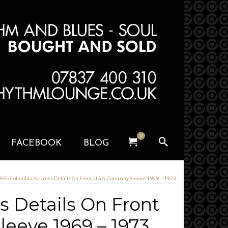
0
FACEBOOK
BLOG
ERS
»
Columbia Address Details On Front U.S.A. Company Sleeve 1969 – 1973
 Details On Front
leeve 1969 – 1973