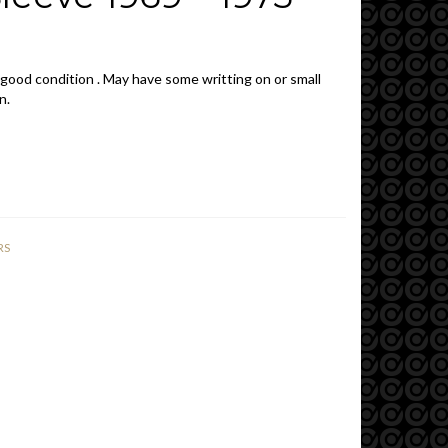
 good condition . May have some writting on or small
n.
RS