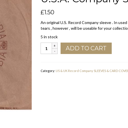
£
1.50
An original U.S. Record Company sleeve . In used
tears , however , will be useable for your collectio
5 in stock
Columbia
ADD TO CART
Address
Details
On
Front
Category:
US & UK Record Company SLEEVES & CARD COVE
U.S.A.
Company
Sleeve
1969
-
1973
quantity