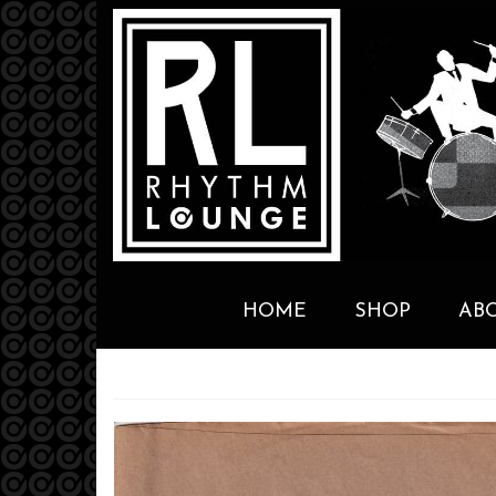
HOME
SHOP
AB